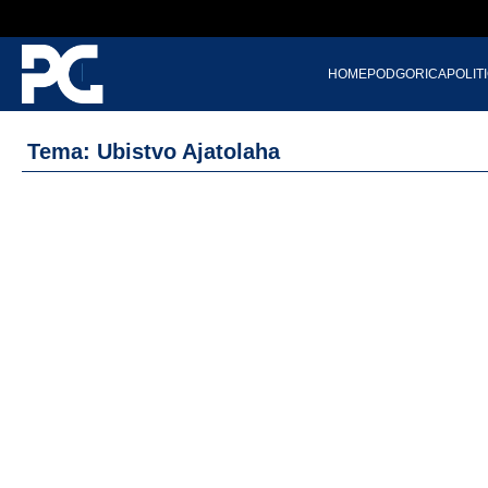
HOME
PODGORICA
POLIT
Tema: Ubistvo Ajatolaha