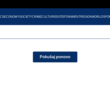
ICS
ECONOMY
SOCIETY
CRIME
CULTURE
ENTERTAINMENT
REGION
WORLD
SPO
Pokušaj ponovo