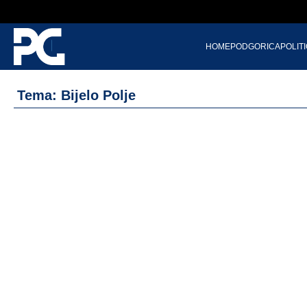
HOME
PODGORICA
POLIT
Tema: Bijelo Polje