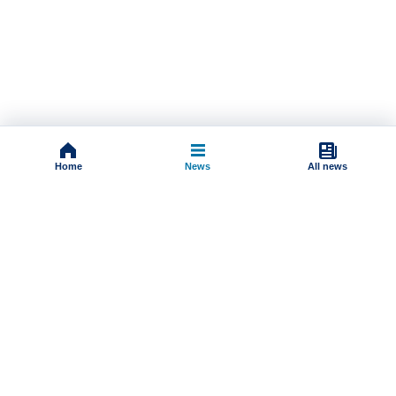
Home
News
All news
Impressum
Terms And Conditions
Uslovi korišćenja
Pravila komentarisanja