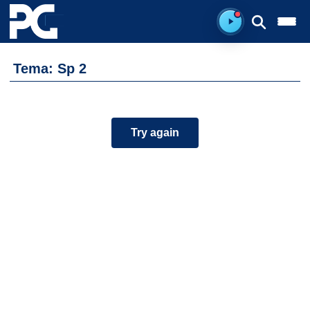
Ready to listen.
Tema: Sp 2
Try again