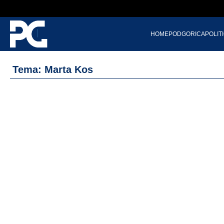
HOME
PODGORICA
POLIT
Tema: Marta Kos